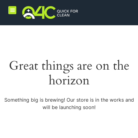
Home Care Products
Combo Products
Great things are on the
horizon
Something big is brewing! Our store is in the works and
will be launching soon!