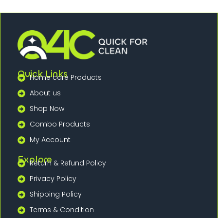
Quick Links
Home care Products
About us
Shop Now
Combo Products
My Account
Explore
Return & Refund Policy
Privacy Policy
Shipping Policy
Terms & Condition