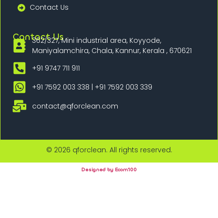
Contact Us
Contact Us
362/327, Mini industrial area, Koyyode,
Maniyalamchira, Chala, Kannur, Kerala , 670621
+91 9747 711 911
+91 7592 003 338 | +91 7592 003 339
contact@qforclean.com
© 2026 qforclean. All rights reserved.
Designed by Ecom100