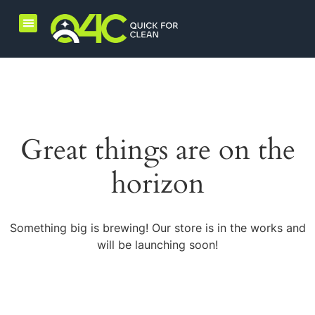
Home Care Products
Combo Products
Great things are on the
horizon
Something big is brewing! Our store is in the works and
will be launching soon!