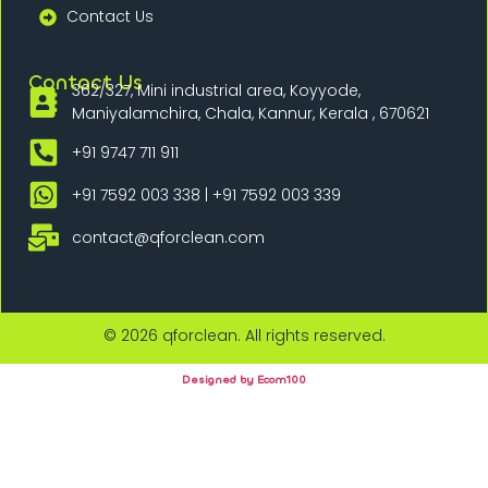
Contact Us
Contact Us
362/327, Mini industrial area, Koyyode,
Maniyalamchira, Chala, Kannur, Kerala , 670621
+91 9747 711 911
+91 7592 003 338 | +91 7592 003 339
contact@qforclean.com
© 2026 qforclean. All rights reserved.
Designed by Ecom100