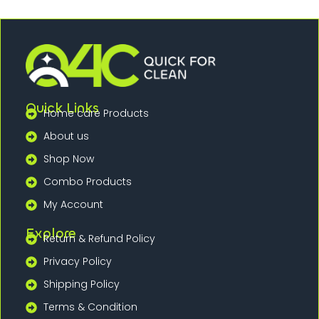
Quick Links
Home care Products
About us
Shop Now
Combo Products
My Account
Explore
Return & Refund Policy
Privacy Policy
Shipping Policy
Terms & Condition